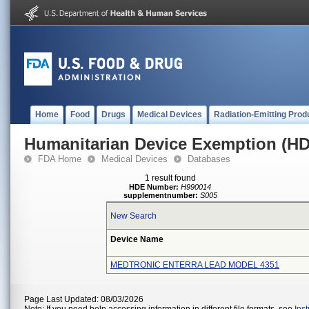
Home
Food
Drugs
Medical Devices
Radiation-Emitting Prod
Humanitarian Device Exemption (H
FDA Home
Medical Devices
Databases
1 result found
HDE Number:
H990014
supplementnumber:
S005
New Search
Device Name
MEDTRONIC ENTERRA LEAD MODEL 4351
Page Last Updated: 08/03/2026