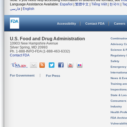
Note: If you need help accessing information in different file formats, see
Ins
Language Assistance Available:
Español
|
繁體中文
|
Tiếng Việt
|
한국어
|
Ta
فارسی
|
English
Accessibility
Contact FDA
Careers
U.S. Food and Drug Administration
Combinatio
10903 New Hampshire Avenue
Advisory C
Silver Spring, MD 20993
Science & 
Ph. 1-888-INFO-FDA (1-888-463-6332)
Contact FDA
Regulatory 
Safety
Emergency
Internation
For Government
For Press
News & Eve
Training an
Inspection
State & Loca
Consumers
Industry
Health Prof
FDA Archiv
Vulnerabili