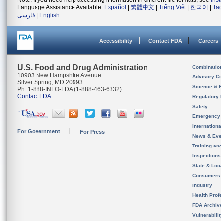
Note: If you need help accessing information in different file formats, see
Ins
Language Assistance Available:
Español
|
繁體中文
|
Tiếng Việt
|
한국어
|
Ta
فارسی
|
English
Accessibility
Contact FDA
Careers
U.S. Food and Drug Administration
Combinatio
10903 New Hampshire Avenue
Advisory C
Silver Spring, MD 20993
Science & 
Ph. 1-888-INFO-FDA (1-888-463-6332)
Contact FDA
Regulatory 
Safety
Emergency
Internation
For Government
For Press
News & Eve
Training an
Inspection
State & Loca
Consumers
Industry
Health Prof
FDA Archiv
Vulnerabili