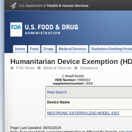
Home
Food
Drugs
Medical Devices
Radiation-Emitting Prod
Humanitarian Device Exemption (H
FDA Home
Medical Devices
Databases
1 result found
HDE Number:
H990014
supplementnumber:
S005
New Search
Device Name
MEDTRONIC ENTERRA LEAD MODEL 4351
Page Last Updated: 08/03/2026