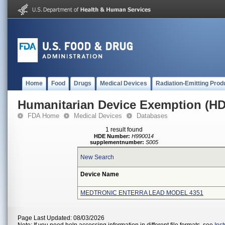
Home
Food
Drugs
Medical Devices
Radiation-Emitting Prod
Humanitarian Device Exemption (H
FDA Home
Medical Devices
Databases
1 result found
HDE Number:
H990014
supplementnumber:
S005
New Search
Device Name
MEDTRONIC ENTERRA LEAD MODEL 4351
Page Last Updated: 08/03/2026