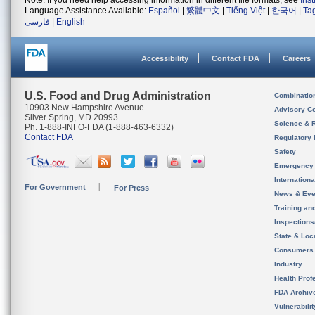
Note: If you need help accessing information in different file formats, see
Ins
Language Assistance Available:
Español
|
繁體中文
|
Tiếng Việt
|
한국어
|
Ta
فارسی
|
English
Accessibility
Contact FDA
Careers
U.S. Food and Drug Administration
Combinatio
10903 New Hampshire Avenue
Advisory C
Silver Spring, MD 20993
Science & 
Ph. 1-888-INFO-FDA (1-888-463-6332)
Contact FDA
Regulatory 
Safety
Emergency
Internation
For Government
For Press
News & Eve
Training an
Inspection
State & Loca
Consumers
Industry
Health Prof
FDA Archiv
Vulnerabili