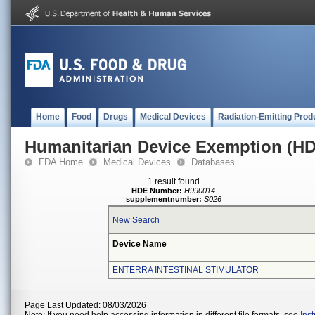
Home
Food
Drugs
Medical Devices
Radiation-Emitting Prod
Humanitarian Device Exemption (H
FDA Home
Medical Devices
Databases
1 result found
HDE Number:
H990014
supplementnumber:
S026
New Search
Device Name
ENTERRA INTESTINAL STIMULATOR
Page Last Updated: 08/03/2026