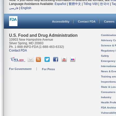
Note: If you need help accessing information in different file formats, see
Ins
Language Assistance Available:
Español
|
繁體中文
|
Tiếng Việt
|
한국어
|
Ta
فارسی
|
English
Accessibility
Contact FDA
Careers
U.S. Food and Drug Administration
Combinatio
10903 New Hampshire Avenue
Advisory C
Silver Spring, MD 20993
Science & 
Ph. 1-888-INFO-FDA (1-888-463-6332)
Contact FDA
Regulatory 
Safety
Emergency
Internation
For Government
For Press
News & Eve
Training an
Inspection
State & Loca
Consumers
Industry
Health Prof
FDA Archiv
Vulnerabili