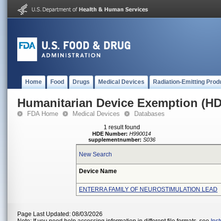
Home
Food
Drugs
Medical Devices
Radiation-Emitting Prod
Humanitarian Device Exemption (H
FDA Home
Medical Devices
Databases
1 result found
HDE Number:
H990014
supplementnumber:
S036
New Search
Device Name
ENTERRA FAMILY OF NEUROSTIMULATION LEAD
Page Last Updated: 08/03/2026