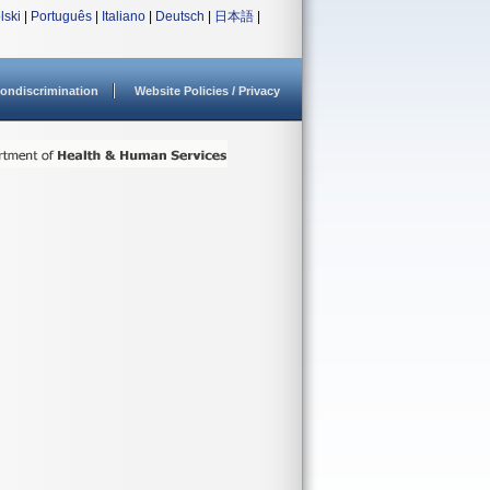
lski
|
Português
|
Italiano
|
Deutsch
|
日本語
|
ondiscrimination
Website Policies / Privacy