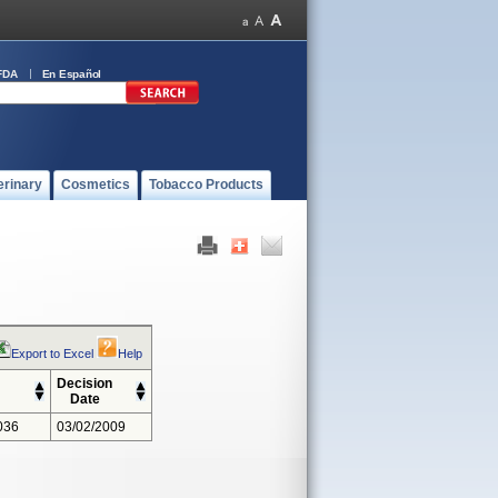
FDA
En Español
erinary
Cosmetics
Tobacco Products
Export to Excel
Help
Decision
Date
036
03/02/2009