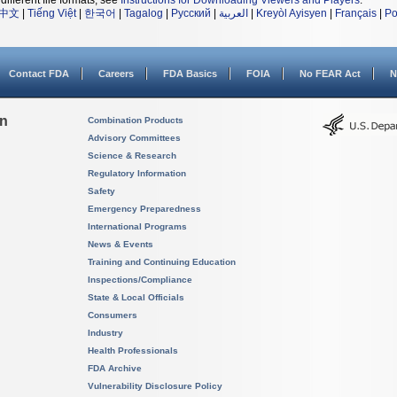
different file formats, see
Instructions for Downloading Viewers and Players
.
中文
|
Tiếng Việt
|
한국어
|
Tagalog
|
Русский
|
العربية
|
Kreyòl Ayisyen
|
Français
|
Po
Contact FDA
Careers
FDA Basics
FOIA
No FEAR Act
N
on
Combination Products
Advisory Committees
Science & Research
Regulatory Information
Safety
Emergency Preparedness
International Programs
News & Events
Training and Continuing Education
Inspections/Compliance
State & Local Officials
Consumers
Industry
Health Professionals
FDA Archive
Vulnerability Disclosure Policy