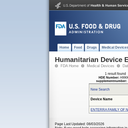
Home
Food
Drugs
Medical Device
Humanitarian Device 
FDA Home
Medical Devices
Da
1 result found
HDE Number:
H990
supplementnumber:
New Search
Device Name
ENTERRA FAMILY OF 
Page Last Updated: 08/03/2026