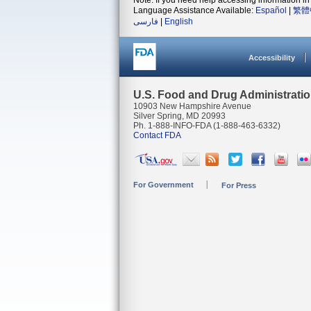
Note: If you need help accessing information in 
Language Assistance Available:
Español
|
繁體
فارسی
|
English
Accessibility
U.S. Food and Drug Administrati
10903 New Hampshire Avenue
Silver Spring, MD 20993
Ph. 1-888-INFO-FDA (1-888-463-6332)
Contact FDA
For Government
For Press