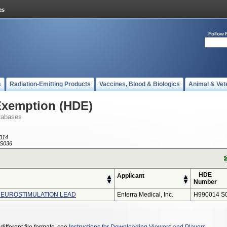
Follow 
s
Radiation-Emitting Products
Vaccines, Blood & Biologics
Animal & Vet
Exemption (HDE)
tabases
014
S036
HDE
Applicant
Number
NEUROSTIMULATION LEAD
Enterra Medical, Inc.
H990014 S