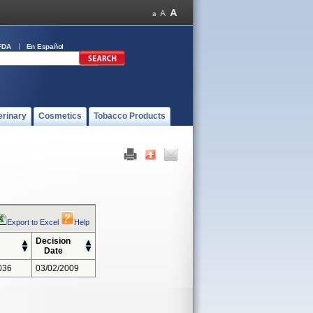
FDA
En Español
erinary
Cosmetics
Tobacco Products
Export to Excel
Help
Decision
Date
036
03/02/2009