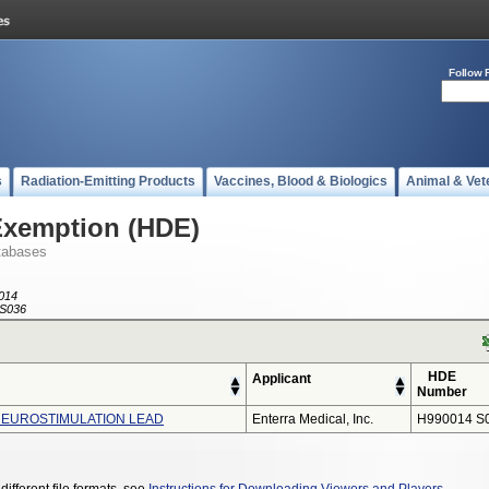
Follow 
s
Radiation-Emitting Products
Vaccines, Blood & Biologics
Animal & Vet
Exemption (HDE)
tabases
014
S036
HDE
Applicant
Number
NEUROSTIMULATION LEAD
Enterra Medical, Inc.
H990014 S