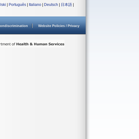
lski
|
Português
|
Italiano
|
Deutsch
|
日本語
|
ondiscrimination
Website Policies / Privacy