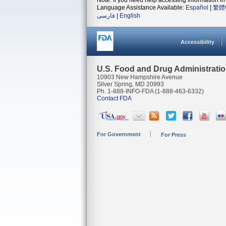
Note: If you need help accessing information in 
Language Assistance Available:
Español
|
繁體
فارسی
|
English
Accessibility
U.S. Food and Drug Administrati
10903 New Hampshire Avenue
Silver Spring, MD 20993
Ph. 1-888-INFO-FDA (1-888-463-6332)
Contact FDA
For Government
For Press