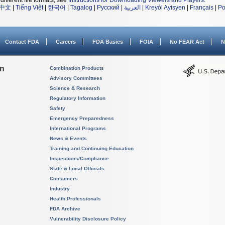
different file formats, see
Instructions for Downloading Viewers and Players
.
中文
|
Tiếng Việt
|
한국어
|
Tagalog
|
Русский
|
العربية
|
Kreyòl Ayisyen
|
Français
|
Po
Contact FDA
Careers
FDA Basics
FOIA
No FEAR Act
N
on
Combination Products
Advisory Committees
Science & Research
Regulatory Information
Safety
Emergency Preparedness
International Programs
News & Events
Training and Continuing Education
Inspections/Compliance
State & Local Officials
Consumers
Industry
Health Professionals
FDA Archive
Vulnerability Disclosure Policy