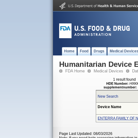
Home
Food
Drugs
Medical Device
Humanitarian Device 
FDA Home
Medical Devices
Da
1 result found
HDE Number:
H990
supplementnumber:
New Search
Device Name
ENTERRA FAMILY OF 
Page Last Updated: 08/03/2026