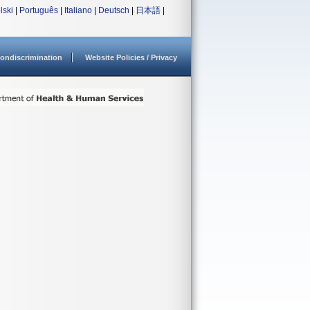
lski
|
Português
|
Italiano
|
Deutsch
|
日本語
|
ondiscrimination
Website Policies / Privacy