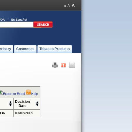
FDA
En Español
erinary
Cosmetics
Tobacco Products
Export to Excel
Help
Decision
Date
036
03/02/2009