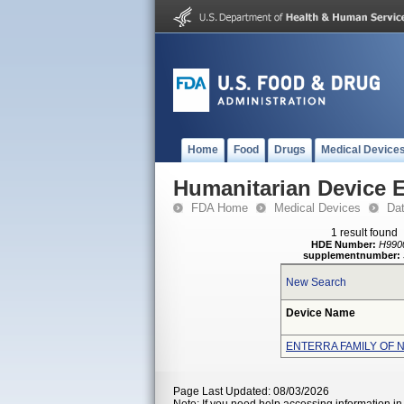
Home
Food
Drugs
Medical Device
Humanitarian Device 
FDA Home
Medical Devices
Da
1 result found
HDE Number:
H990
supplementnumber:
New Search
Device Name
ENTERRA FAMILY OF 
Page Last Updated: 08/03/2026