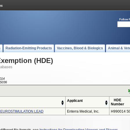
Follow 
s
Radiation-Emitting Products
Vaccines, Blood & Biologics
Animal & Vet
Exemption (HDE)
tabases
014
S036
HDE
Applicant
Number
NEUROSTIMULATION LEAD
Enterra Medical, Inc.
H990014 S