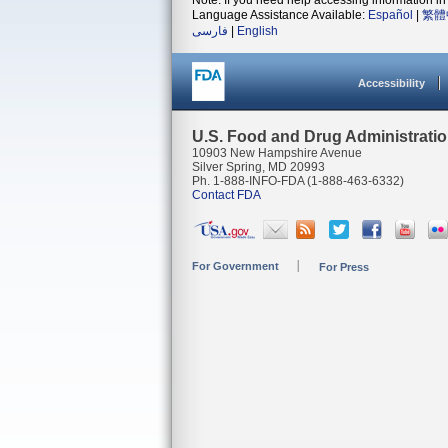
Note: If you need help accessing information in 
Language Assistance Available:
Español
|
繁體
فارسی
|
English
Accessibility
U.S. Food and Drug Administrati
10903 New Hampshire Avenue
Silver Spring, MD 20993
Ph. 1-888-INFO-FDA (1-888-463-6332)
Contact FDA
For Government
For Press