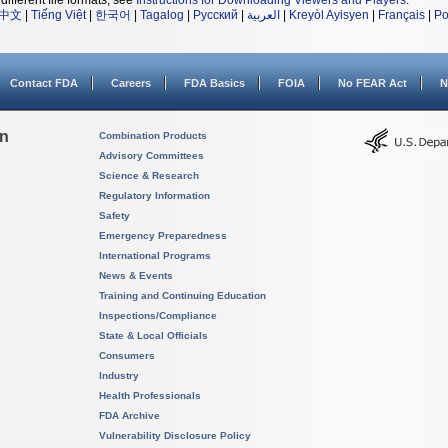
different file formats, see
Instructions for Downloading Viewers and Players
.
中文
|
Tiếng Việt
|
한국어
|
Tagalog
|
Русский
|
العربية
|
Kreyòl Ayisyen
|
Français
|
Po
Contact FDA
Careers
FDA Basics
FOIA
No FEAR Act
N
on
Combination Products
Advisory Committees
Science & Research
Regulatory Information
Safety
Emergency Preparedness
International Programs
News & Events
Training and Continuing Education
Inspections/Compliance
State & Local Officials
Consumers
Industry
Health Professionals
FDA Archive
Vulnerability Disclosure Policy