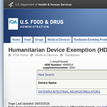
Home
Food
Drugs
Medical Devices
Radiation-Emitting Prod
Humanitarian Device Exemption (H
FDA Home
Medical Devices
Databases
1 result found
HDE Number:
H990014
supplementnumber:
S041
New Search
Device Name
ENTERRA INTESTINAL NEUROSTIMULATORS
Page Last Updated: 08/03/2026