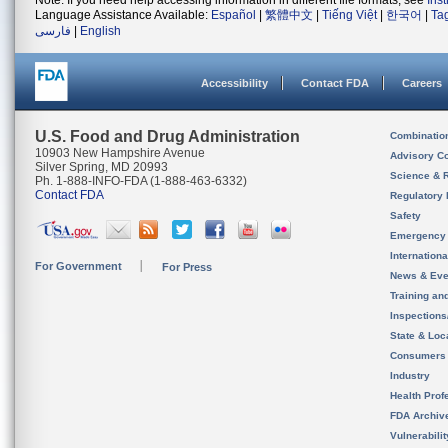
Note: If you need help accessing information in different file formats, see
Ins
Language Assistance Available:
Español
|
繁體中文
|
Tiếng Việt
|
한국어
|
Ta
فارسی
|
English
Accessibility
Contact FDA
Careers
U.S. Food and Drug Administration
Combinatio
10903 New Hampshire Avenue
Advisory C
Silver Spring, MD 20993
Science & 
Ph. 1-888-INFO-FDA (1-888-463-6332)
Contact FDA
Regulatory 
Safety
Emergency
Internation
For Government
For Press
News & Eve
Training an
Inspection
State & Loca
Consumers
Industry
Health Prof
FDA Archiv
Vulnerabili