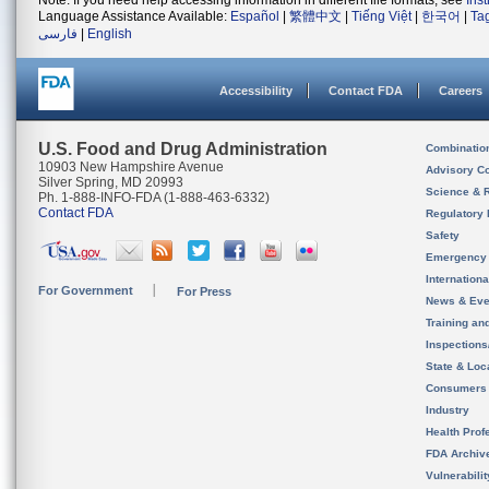
Note: If you need help accessing information in different file formats, see
Ins
Language Assistance Available:
Español
|
繁體中文
|
Tiếng Việt
|
한국어
|
Ta
فارسی
|
English
Accessibility
Contact FDA
Careers
U.S. Food and Drug Administration
Combinatio
10903 New Hampshire Avenue
Advisory C
Silver Spring, MD 20993
Science & 
Ph. 1-888-INFO-FDA (1-888-463-6332)
Contact FDA
Regulatory 
Safety
Emergency
Internation
For Government
For Press
News & Eve
Training an
Inspection
State & Loca
Consumers
Industry
Health Prof
FDA Archiv
Vulnerabili