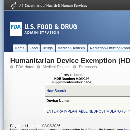
Home
Food
Drugs
Medical Devices
Radiation-Emitting Prod
Humanitarian Device Exemption (H
FDA Home
Medical Devices
Databases
1 result found
HDE Number:
H990014
supplementnumber:
S051
New Search
Device Name
ENTERRA IMPLANTABLE NEUROSTIMULATORS (I
Page Last Updated: 08/03/2026