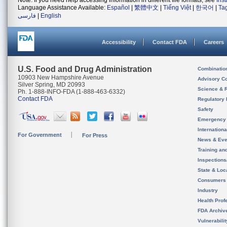
Note: If you need help accessing information in different file formats, see
Ins
Language Assistance Available:
Español
|
繁體中文
|
Tiếng Việt
|
한국어
|
Ta
فارسی
|
English
Accessibility
Contact FDA
Careers
U.S. Food and Drug Administration
Combinatio
10903 New Hampshire Avenue
Advisory C
Silver Spring, MD 20993
Science & 
Ph. 1-888-INFO-FDA (1-888-463-6332)
Contact FDA
Regulatory 
Safety
Emergency
Internation
For Government
For Press
News & Eve
Training an
Inspection
State & Loca
Consumers
Industry
Health Prof
FDA Archiv
Vulnerabili