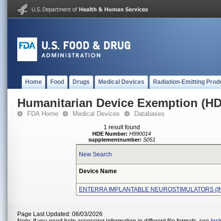
Home
Food
Drugs
Medical Devices
Radiation-Emitting Prod
Humanitarian Device Exemption (H
FDA Home
Medical Devices
Databases
1 result found
HDE Number:
H990014
supplementnumber:
S051
New Search
Device Name
ENTERRA IMPLANTABLE NEUROSTIMULATORS (I
Page Last Updated: 08/03/2026