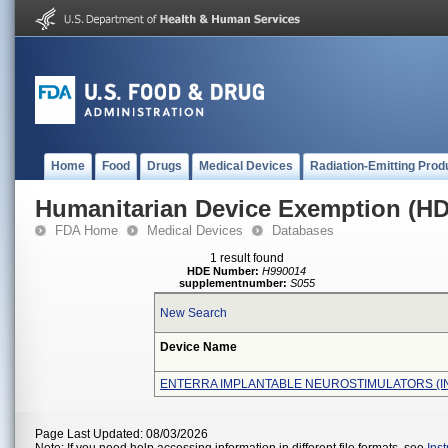
Home
Food
Drugs
Medical Devices
Radiation-Emitting Prod
Humanitarian Device Exemption (H
FDA Home
Medical Devices
Databases
1 result found
HDE Number:
H990014
supplementnumber:
S055
New Search
Device Name
ENTERRA IMPLANTABLE NEUROSTIMULATORS (I
Page Last Updated: 08/03/2026