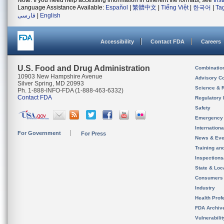
Note: If you need help accessing information in different file formats, see
Ins
Language Assistance Available:
Español
|
繁體中文
|
Tiếng Việt
|
한국어
|
Ta
فارسی
|
English
Accessibility
Contact FDA
Careers
U.S. Food and Drug Administration
Combinatio
10903 New Hampshire Avenue
Advisory C
Silver Spring, MD 20993
Science & 
Ph. 1-888-INFO-FDA (1-888-463-6332)
Contact FDA
Regulatory 
Safety
Emergency
Internation
For Government
For Press
News & Eve
Training an
Inspection
State & Loca
Consumers
Industry
Health Prof
FDA Archiv
Vulnerabili