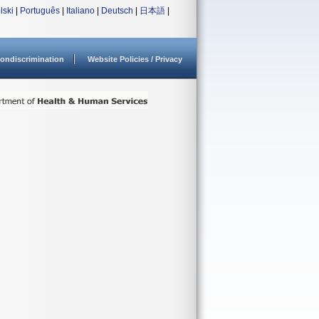
lski
|
Português
|
Italiano
|
Deutsch
|
日本語
|
ondiscrimination
Website Policies / Privacy