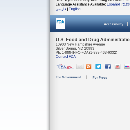
Note: If you need help accessing information in 
Language Assistance Available:
Español
|
繁體
فارسی
|
English
Accessibility
U.S. Food and Drug Administrati
10903 New Hampshire Avenue
Silver Spring, MD 20993
Ph. 1-888-INFO-FDA (1-888-463-6332)
Contact FDA
For Government
For Press