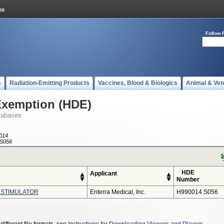
Follow 
s
Radiation-Emitting Products
Vaccines, Blood & Biologics
Animal & Vet
Exemption (HDE)
tabases
014
S056
HDE
Applicant
Number
 STIMULATOR
Enterra Medical, Inc.
H990014 S056