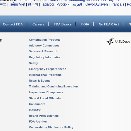
different file formats, see
Instructions for Downloading Viewers and Players
.
中文
|
Tiếng Việt
|
한국어
|
Tagalog
|
Русский
|
العربية
|
Kreyòl Ayisyen
|
Français
|
Po
Contact FDA
Careers
FDA Basics
FOIA
No FEAR Act
N
on
Combination Products
Advisory Committees
Science & Research
Regulatory Information
Safety
Emergency Preparedness
International Programs
News & Events
Training and Continuing Education
Inspections/Compliance
State & Local Officials
Consumers
Industry
Health Professionals
FDA Archive
Vulnerability Disclosure Policy