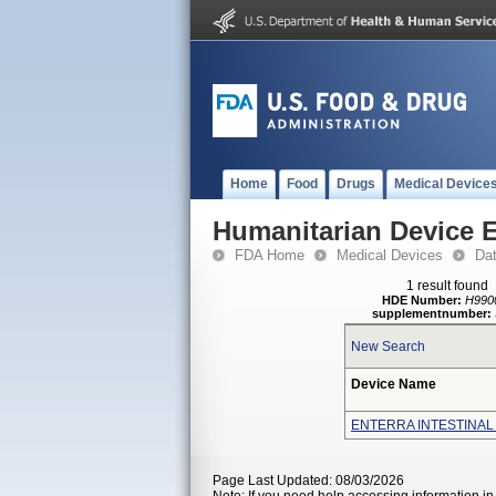
Home
Food
Drugs
Medical Device
Humanitarian Device 
FDA Home
Medical Devices
Da
1 result found
HDE Number:
H990
supplementnumber:
New Search
Device Name
ENTERRA INTESTINAL
Page Last Updated: 08/03/2026