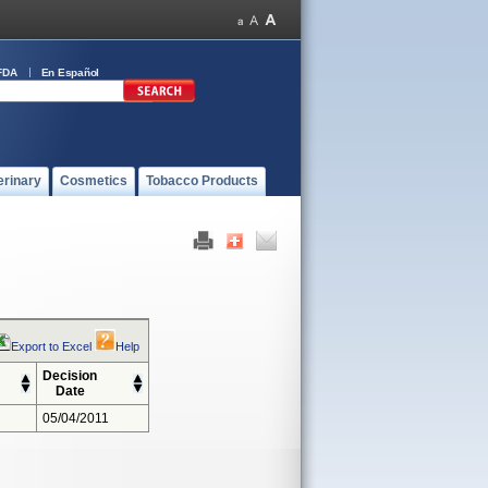
FDA
En Español
erinary
Cosmetics
Tobacco Products
Export to Excel
Help
Decision
Date
05/04/2011