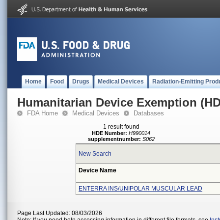
Home
Food
Drugs
Medical Devices
Radiation-Emitting Prod
Humanitarian Device Exemption (H
FDA Home
Medical Devices
Databases
1 result found
HDE Number:
H990014
supplementnumber:
S062
New Search
Device Name
ENTERRA INS/UNIPOLAR MUSCULAR LEAD
Page Last Updated: 08/03/2026