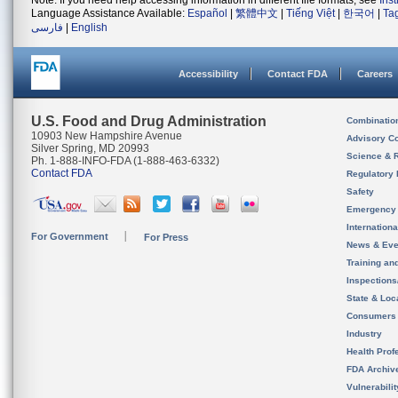
Note: If you need help accessing information in different file formats, see
Ins
Language Assistance Available:
Español
|
繁體中文
|
Tiếng Việt
|
한국어
|
Ta
فارسی
|
English
Accessibility
Contact FDA
Careers
U.S. Food and Drug Administration
Combinatio
10903 New Hampshire Avenue
Advisory C
Silver Spring, MD 20993
Science & 
Ph. 1-888-INFO-FDA (1-888-463-6332)
Contact FDA
Regulatory 
Safety
Emergency
Internation
For Government
For Press
News & Eve
Training an
Inspection
State & Loca
Consumers
Industry
Health Prof
FDA Archiv
Vulnerabili