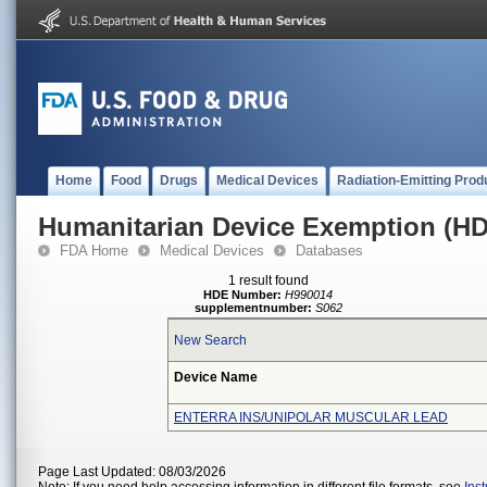
Home
Food
Drugs
Medical Devices
Radiation-Emitting Prod
Humanitarian Device Exemption (H
FDA Home
Medical Devices
Databases
1 result found
HDE Number:
H990014
supplementnumber:
S062
New Search
Device Name
ENTERRA INS/UNIPOLAR MUSCULAR LEAD
Page Last Updated: 08/03/2026