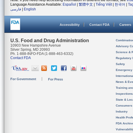
Note: If you need help accessing information in different file formats, see
Ins
Language Assistance Available:
Español
|
繁體中文
|
Tiếng Việt
|
한국어
|
Ta
فارسی
|
English
Accessibility
Contact FDA
Careers
U.S. Food and Drug Administration
Combinatio
10903 New Hampshire Avenue
Advisory C
Silver Spring, MD 20993
Science & 
Ph. 1-888-INFO-FDA (1-888-463-6332)
Contact FDA
Regulatory 
Safety
Emergency
Internation
For Government
For Press
News & Eve
Training an
Inspection
State & Loca
Consumers
Industry
Health Prof
FDA Archiv
Vulnerabili