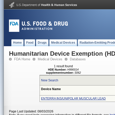
Home
Food
Drugs
Medical Devices
Radiation-Emitting Prod
Humanitarian Device Exemption (H
FDA Home
Medical Devices
Databases
1 result found
HDE Number:
H990014
supplementnumber:
S062
New Search
Device Name
ENTERRA INS/UNIPOLAR MUSCULAR LEAD
Page Last Updated: 08/03/2026