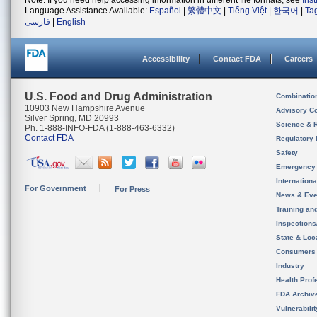
Note: If you need help accessing information in different file formats, see
Ins
Language Assistance Available:
Español
|
繁體中文
|
Tiếng Việt
|
한국어
|
Ta
فارسی
|
English
Accessibility
Contact FDA
Careers
U.S. Food and Drug Administration
Combinatio
10903 New Hampshire Avenue
Advisory C
Silver Spring, MD 20993
Science & 
Ph. 1-888-INFO-FDA (1-888-463-6332)
Contact FDA
Regulatory 
Safety
Emergency
Internation
For Government
For Press
News & Eve
Training an
Inspection
State & Loca
Consumers
Industry
Health Prof
FDA Archiv
Vulnerabili