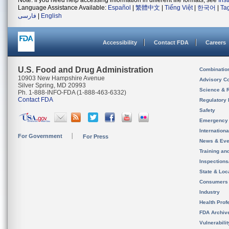
Note: If you need help accessing information in different file formats, see
Ins
Language Assistance Available:
Español
|
繁體中文
|
Tiếng Việt
|
한국어
|
Ta
فارسی
|
English
Accessibility
Contact FDA
Careers
U.S. Food and Drug Administration
Combinatio
10903 New Hampshire Avenue
Advisory C
Silver Spring, MD 20993
Science & 
Ph. 1-888-INFO-FDA (1-888-463-6332)
Contact FDA
Regulatory 
Safety
Emergency
Internation
For Government
For Press
News & Eve
Training an
Inspection
State & Loca
Consumers
Industry
Health Prof
FDA Archiv
Vulnerabili