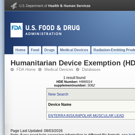
Home
Food
Drugs
Medical Devices
Radiation-Emitting Prod
Humanitarian Device Exemption (H
FDA Home
Medical Devices
Databases
1 result found
HDE Number:
H990014
supplementnumber:
S062
New Search
Device Name
ENTERRA INS/UNIPOLAR MUSCULAR LEAD
Page Last Updated: 08/03/2026