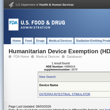
Home
Food
Drugs
Medical Devices
Radiation-Emitting Prod
Humanitarian Device Exemption (H
FDA Home
Medical Devices
Databases
1 result found
HDE Number:
H990014
supplementnumber:
S070
New Search
Device Name
ENTERRA INTESTINAL STIMULATOR
Page Last Updated: 08/03/2026