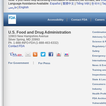
Note: If you need help accessing information in different file formats, see
Ins
Language Assistance Available:
Español
|
繁體中文
|
Tiếng Việt
|
한국어
|
Ta
فارسی
|
English
Accessibility
Contact FDA
Careers
U.S. Food and Drug Administration
Combinatio
10903 New Hampshire Avenue
Advisory C
Silver Spring, MD 20993
Science & 
Ph. 1-888-INFO-FDA (1-888-463-6332)
Contact FDA
Regulatory 
Safety
Emergency
Internation
For Government
For Press
News & Eve
Training an
Inspection
State & Loca
Consumers
Industry
Health Prof
FDA Archiv
Vulnerabili