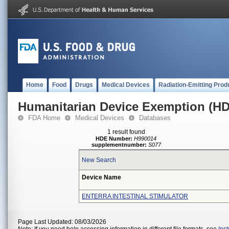
Home
Food
Drugs
Medical Devices
Radiation-Emitting Prod
Humanitarian Device Exemption (H
FDA Home
Medical Devices
Databases
1 result found
HDE Number:
H990014
supplementnumber:
S077
New Search
Device Name
ENTERRA INTESTINAL STIMULATOR
Page Last Updated: 08/03/2026