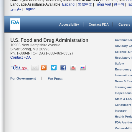
Note: If you need help accessing information in different file formats, see
Ins
Language Assistance Available:
Español
|
繁體中文
|
Tiếng Việt
|
한국어
|
Ta
فارسی
|
English
Accessibility
Contact FDA
Careers
U.S. Food and Drug Administration
Combinatio
10903 New Hampshire Avenue
Advisory C
Silver Spring, MD 20993
Science & 
Ph. 1-888-INFO-FDA (1-888-463-6332)
Contact FDA
Regulatory 
Safety
Emergency
Internation
For Government
For Press
News & Eve
Training an
Inspection
State & Loca
Consumers
Industry
Health Prof
FDA Archiv
Vulnerabili