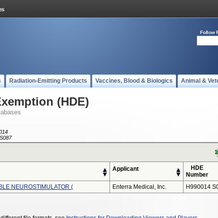
Follow 
s
Radiation-Emitting Products
Vaccines, Blood & Biologics
Animal & Vet
Exemption (HDE)
tabases
014
S087
HDE
Applicant
Number
ABLE NEUROSTIMULATOR (
Enterra Medical, Inc.
H990014 S