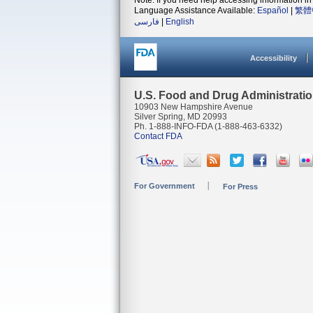
Note: If you need help accessing information in 
Language Assistance Available:
Español
|
繁體
فارسی
|
English
Accessibility
U.S. Food and Drug Administrati
10903 New Hampshire Avenue
Silver Spring, MD 20993
Ph. 1-888-INFO-FDA (1-888-463-6332)
Contact FDA
For Government
For Press