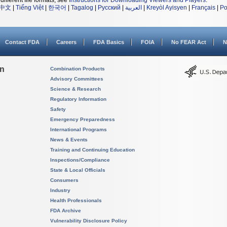
different file formats, see
Instructions for Downloading Viewers and Players
.
中文
|
Tiếng Việt
|
한국어
|
Tagalog
|
Русский
|
العربية
|
Kreyòl Ayisyen
|
Français
|
Po
Contact FDA
Careers
FDA Basics
FOIA
No FEAR Act
N
on
Combination Products
Advisory Committees
Science & Research
Regulatory Information
Safety
Emergency Preparedness
International Programs
News & Events
Training and Continuing Education
Inspections/Compliance
State & Local Officials
Consumers
Industry
Health Professionals
FDA Archive
Vulnerability Disclosure Policy