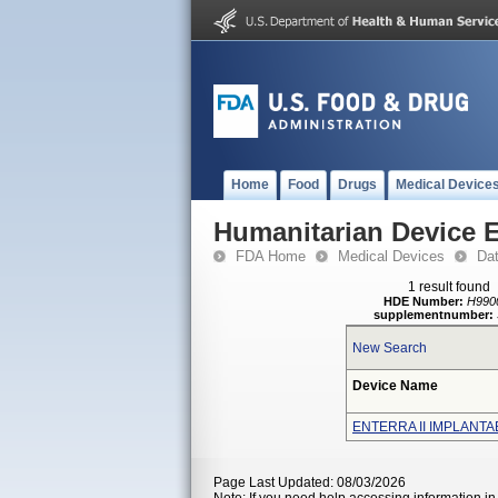
Home
Food
Drugs
Medical Device
Humanitarian Device 
FDA Home
Medical Devices
Da
1 result found
HDE Number:
H990
supplementnumber:
New Search
Device Name
ENTERRA II IMPLANT
Page Last Updated: 08/03/2026