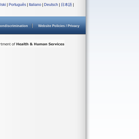
lski
|
Português
|
Italiano
|
Deutsch
|
日本語
|
ondiscrimination
Website Policies / Privacy