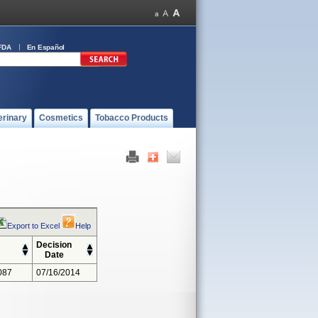
FDA
En Español
erinary
Cosmetics
Tobacco Products
Export to Excel
Help
Decision
Date
087
07/16/2014