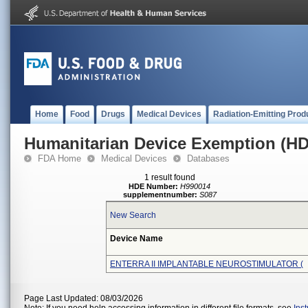
Home
Food
Drugs
Medical Devices
Radiation-Emitting Prod
Humanitarian Device Exemption (H
FDA Home
Medical Devices
Databases
1 result found
HDE Number:
H990014
supplementnumber:
S087
New Search
Device Name
ENTERRA II IMPLANTABLE NEUROSTIMULATOR (
Page Last Updated: 08/03/2026