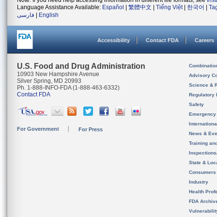
Note: If you need help accessing information in different file formats, see
Ins
Language Assistance Available:
Español
|
繁體中文
|
Tiếng Việt
|
한국어
|
Ta
فارسی
|
English
Accessibility
Contact FDA
Careers
U.S. Food and Drug Administration
Combinatio
10903 New Hampshire Avenue
Advisory C
Silver Spring, MD 20993
Science & 
Ph. 1-888-INFO-FDA (1-888-463-6332)
Contact FDA
Regulatory 
Safety
Emergency
Internation
For Government
For Press
News & Eve
Training an
Inspection
State & Loca
Consumers
Industry
Health Prof
FDA Archiv
Vulnerabili