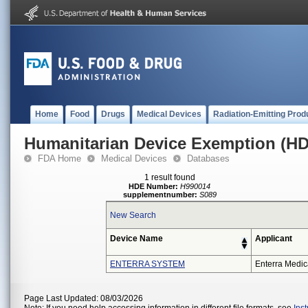
Home
Food
Drugs
Medical Devices
Radiation-Emitting Prod
Humanitarian Device Exemption (H
FDA Home
Medical Devices
Databases
1 result found
HDE Number:
H990014
supplementnumber:
S089
New Search
Device Name
Applicant
ENTERRA SYSTEM
Enterra Medica
Page Last Updated: 08/03/2026