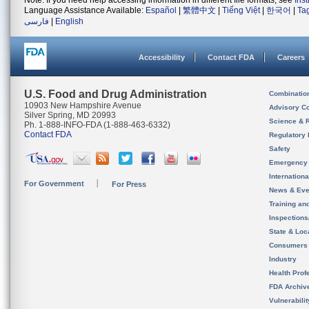
Note: If you need help accessing information in different file formats, see
Ins
Language Assistance Available:
Español
|
繁體中文
|
Tiếng Việt
|
한국어
|
Ta
فارسی
|
English
Accessibility
Contact FDA
Careers
U.S. Food and Drug Administration
Combinatio
10903 New Hampshire Avenue
Advisory C
Silver Spring, MD 20993
Science & 
Ph. 1-888-INFO-FDA (1-888-463-6332)
Contact FDA
Regulatory 
Safety
Emergency
Internation
For Government
For Press
News & Eve
Training an
Inspection
State & Loca
Consumers
Industry
Health Prof
FDA Archiv
Vulnerabili