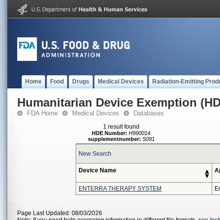
Home
Food
Drugs
Medical Devices
Radiation-Emitting Prod
Humanitarian Device Exemption (H
FDA Home
Medical Devices
Databases
1 result found
HDE Number:
H990014
supplementnumber:
S091
New Search
Device Name
A
ENTERRA THERAPY SYSTEM
En
Page Last Updated: 08/03/2026