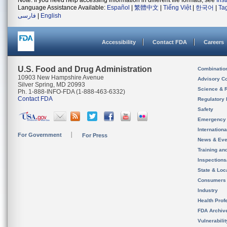
Note: If you need help accessing information in different file formats, see
Ins
Language Assistance Available:
Español
|
繁體中文
|
Tiếng Việt
|
한국어
|
Ta
فارسی
|
English
Accessibility
Contact FDA
Careers
U.S. Food and Drug Administration
Combinatio
10903 New Hampshire Avenue
Advisory C
Silver Spring, MD 20993
Science & 
Ph. 1-888-INFO-FDA (1-888-463-6332)
Contact FDA
Regulatory 
Safety
Emergency
Internation
For Government
For Press
News & Eve
Training an
Inspection
State & Loca
Consumers
Industry
Health Prof
FDA Archiv
Vulnerabili