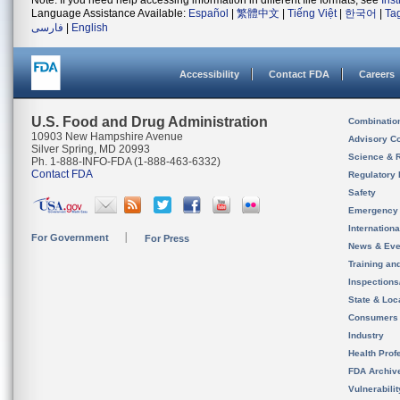
Note: If you need help accessing information in different file formats, see
Ins
Language Assistance Available:
Español
|
繁體中文
|
Tiếng Việt
|
한국어
|
Ta
فارسی
|
English
Accessibility
Contact FDA
Careers
U.S. Food and Drug Administration
Combinatio
10903 New Hampshire Avenue
Advisory C
Silver Spring, MD 20993
Science & 
Ph. 1-888-INFO-FDA (1-888-463-6332)
Contact FDA
Regulatory 
Safety
Emergency
Internation
For Government
For Press
News & Eve
Training an
Inspection
State & Loca
Consumers
Industry
Health Prof
FDA Archiv
Vulnerabili