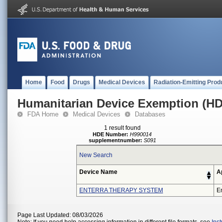
Home
Food
Drugs
Medical Devices
Radiation-Emitting Prod
Humanitarian Device Exemption (H
FDA Home
Medical Devices
Databases
1 result found
HDE Number:
H990014
supplementnumber:
S091
New Search
Device Name
A
ENTERRA THERAPY SYSTEM
En
Page Last Updated: 08/03/2026