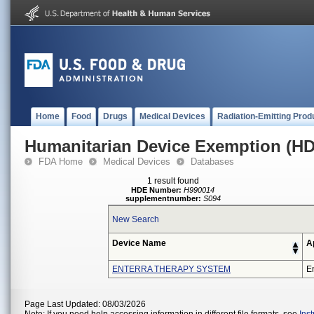
Home
Food
Drugs
Medical Devices
Radiation-Emitting Prod
Humanitarian Device Exemption (H
FDA Home
Medical Devices
Databases
1 result found
HDE Number:
H990014
supplementnumber:
S094
New Search
Device Name
A
ENTERRA THERAPY SYSTEM
En
Page Last Updated: 08/03/2026