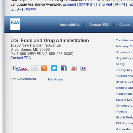
Note: If you need help accessing information in different file formats, see
Ins
Language Assistance Available:
Español
|
繁體中文
|
Tiếng Việt
|
한국어
|
Ta
فارسی
|
English
Accessibility
Contact FDA
Careers
U.S. Food and Drug Administration
Combinatio
10903 New Hampshire Avenue
Advisory C
Silver Spring, MD 20993
Science & 
Ph. 1-888-INFO-FDA (1-888-463-6332)
Contact FDA
Regulatory 
Safety
Emergency
Internation
For Government
For Press
News & Eve
Training an
Inspection
State & Loca
Consumers
Industry
Health Prof
FDA Archiv
Vulnerabili