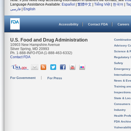
Note: If you need help accessing information in different file formats, see
Ins
Language Assistance Available:
Español
|
繁體中文
|
Tiếng Việt
|
한국어
|
Ta
فارسی
|
English
Accessibility
Contact FDA
Careers
U.S. Food and Drug Administration
Combinatio
10903 New Hampshire Avenue
Advisory C
Silver Spring, MD 20993
Science & 
Ph. 1-888-INFO-FDA (1-888-463-6332)
Contact FDA
Regulatory 
Safety
Emergency
Internation
For Government
For Press
News & Eve
Training an
Inspection
State & Loca
Consumers
Industry
Health Prof
FDA Archiv
Vulnerabili