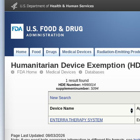
Home
Food
Drugs
Medical Devices
Radiation-Emitting Prod
Humanitarian Device Exemption (H
FDA Home
Medical Devices
Databases
1 result found
HDE Number:
H990014
supplementnumber:
S094
New Search
Device Name
A
ENTERRA THERAPY SYSTEM
En
Page Last Updated: 08/03/2026