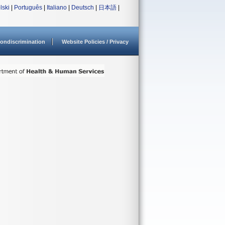
lski
|
Português
|
Italiano
|
Deutsch
|
日本語
|
ondiscrimination
Website Policies / Privacy