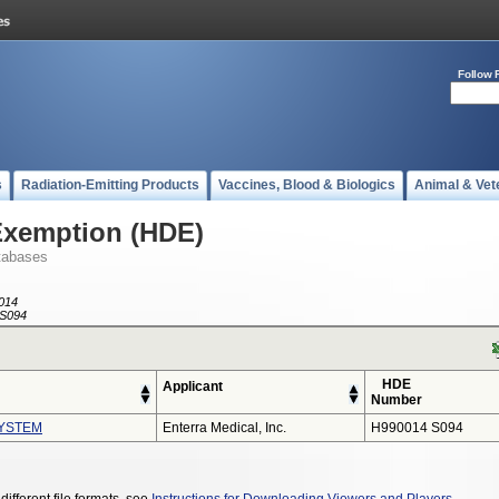
Follow 
s
Radiation-Emitting Products
Vaccines, Blood & Biologics
Animal & Vet
Exemption (HDE)
tabases
014
S094
HDE
Applicant
Number
YSTEM
Enterra Medical, Inc.
H990014 S094