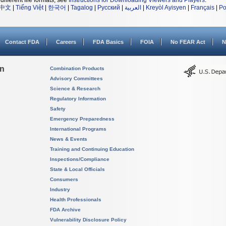
different file formats, see
Instructions for Downloading Viewers and Players
.
中文
|
Tiếng Việt
|
한국어
|
Tagalog
|
Русский
|
العربية
|
Kreyòl Ayisyen
|
Français
|
Po
Contact FDA
Careers
FDA Basics
FOIA
No FEAR Act
N
on
Combination Products
Advisory Committees
Science & Research
Regulatory Information
Safety
Emergency Preparedness
International Programs
News & Events
Training and Continuing Education
Inspections/Compliance
State & Local Officials
Consumers
Industry
Health Professionals
FDA Archive
Vulnerability Disclosure Policy