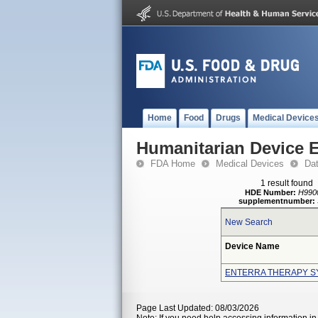
Home
Food
Drugs
Medical Device
Humanitarian Device 
FDA Home
Medical Devices
Da
1 result found
HDE Number:
H990
supplementnumber:
New Search
Device Name
ENTERRA THERAPY S
Page Last Updated: 08/03/2026