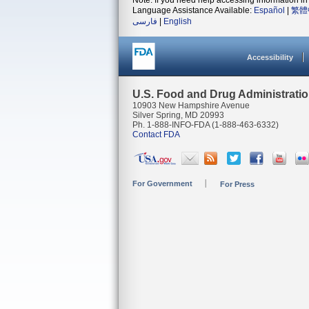
Note: If you need help accessing information in 
Language Assistance Available:
Español
|
繁體
فارسی
|
English
Accessibility
U.S. Food and Drug Administrati
10903 New Hampshire Avenue
Silver Spring, MD 20993
Ph. 1-888-INFO-FDA (1-888-463-6332)
Contact FDA
For Government
For Press