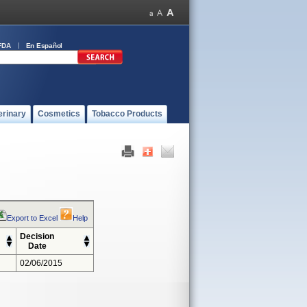
FDA
En Español
erinary
Cosmetics
Tobacco Products
Export to Excel
Help
Decision
Date
02/06/2015