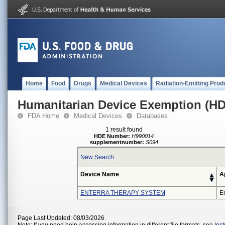
Home
Food
Drugs
Medical Devices
Radiation-Emitting Prod
Humanitarian Device Exemption (H
FDA Home
Medical Devices
Databases
1 result found
HDE Number:
H990014
supplementnumber:
S094
New Search
Device Name
A
ENTERRA THERAPY SYSTEM
En
Page Last Updated: 08/03/2026