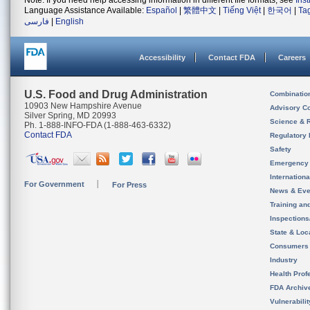
Note: If you need help accessing information in different file formats, see
Ins
Language Assistance Available:
Español
|
繁體中文
|
Tiếng Việt
|
한국어
|
Ta
فارسی
|
English
Accessibility
Contact FDA
Careers
U.S. Food and Drug Administration
Combinatio
10903 New Hampshire Avenue
Advisory C
Silver Spring, MD 20993
Science & 
Ph. 1-888-INFO-FDA (1-888-463-6332)
Contact FDA
Regulatory 
Safety
Emergency
Internation
For Government
For Press
News & Eve
Training an
Inspection
State & Loca
Consumers
Industry
Health Prof
FDA Archiv
Vulnerabili