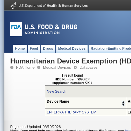
Home
Food
Drugs
Medical Devices
Radiation-Emitting Prod
Humanitarian Device Exemption (H
FDA Home
Medical Devices
Databases
1 result found
HDE Number:
H990014
supplementnumber:
S094
New Search
Device Name
A
ENTERRA THERAPY SYSTEM
En
Page Last Updated: 08/10/2026