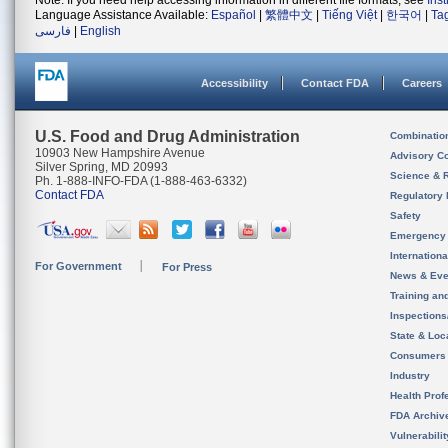
Note: If you need help accessing information in different file formats, see
Ins
Language Assistance Available:
Español
|
繁體中文
|
Tiếng Việt
|
한국어
|
Ta
فارسی
|
English
Accessibility
Contact FDA
Careers
U.S. Food and Drug Administration
Combinatio
10903 New Hampshire Avenue
Advisory C
Silver Spring, MD 20993
Science & 
Ph. 1-888-INFO-FDA (1-888-463-6332)
Contact FDA
Regulatory 
Safety
Emergency
Internation
For Government
For Press
News & Eve
Training an
Inspection
State & Loca
Consumers
Industry
Health Prof
FDA Archiv
Vulnerabili