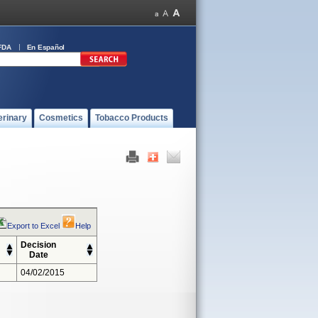
FDA
En Español
erinary
Cosmetics
Tobacco Products
Export to Excel
Help
Decision
Date
04/02/2015