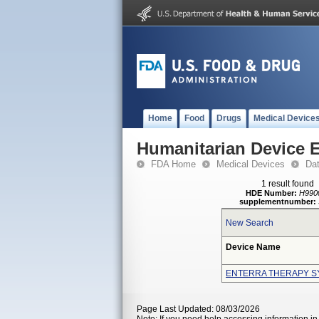
Home
Food
Drugs
Medical Device
Humanitarian Device 
FDA Home
Medical Devices
Da
1 result found
HDE Number:
H990
supplementnumber:
New Search
Device Name
ENTERRA THERAPY S
Page Last Updated: 08/03/2026