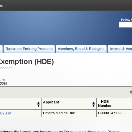
Follow 
s
Radiation-Emitting Products
Vaccines, Blood & Biologics
Animal & Vet
Exemption (HDE)
tabases
014
S098
HDE
Applicant
Number
YSTEM
Enterra Medical, Inc.
H990014 S098