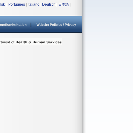
lski
|
Português
|
Italiano
|
Deutsch
|
日本語
|
ondiscrimination
Website Policies / Privacy