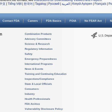
different file formats, see
Instructions for Downloading Viewers and Players
.
中文
|
Tiếng Việt
|
한국어
|
Tagalog
|
Русский
|
العربية
|
Kreyòl Ayisyen
|
Français
|
Po
Contact FDA
Careers
FDA Basics
FOIA
No FEAR Act
N
on
Combination Products
Advisory Committees
Science & Research
Regulatory Information
Safety
Emergency Preparedness
International Programs
News & Events
Training and Continuing Education
Inspections/Compliance
State & Local Officials
Consumers
Industry
Health Professionals
FDA Archive
Vulnerability Disclosure Policy