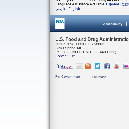
Note: If you need help accessing information in 
Language Assistance Available:
Español
|
繁體
فارسی
|
English
Accessibility
U.S. Food and Drug Administrati
10903 New Hampshire Avenue
Silver Spring, MD 20993
Ph. 1-888-INFO-FDA (1-888-463-6332)
Contact FDA
For Government
For Press