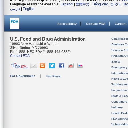
Note: If you need help accessing information in different file formats, see
Ins
Language Assistance Available:
Español
|
繁體中文
|
Tiếng Việt
|
한국어
|
Ta
فارسی
|
English
Accessibility
Contact FDA
Careers
U.S. Food and Drug Administration
Combinatio
10903 New Hampshire Avenue
Advisory C
Silver Spring, MD 20993
Science & 
Ph. 1-888-INFO-FDA (1-888-463-6332)
Contact FDA
Regulatory 
Safety
Emergency
Internation
For Government
For Press
News & Eve
Training an
Inspection
State & Loca
Consumers
Industry
Health Prof
FDA Archiv
Vulnerabili