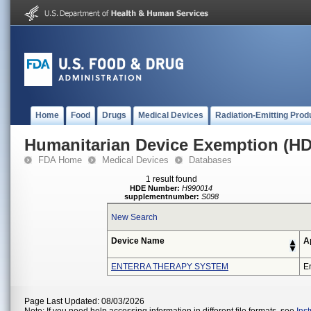
Home
Food
Drugs
Medical Devices
Radiation-Emitting Prod
Humanitarian Device Exemption (H
FDA Home
Medical Devices
Databases
1 result found
HDE Number:
H990014
supplementnumber:
S098
New Search
Device Name
A
ENTERRA THERAPY SYSTEM
En
Page Last Updated: 08/03/2026