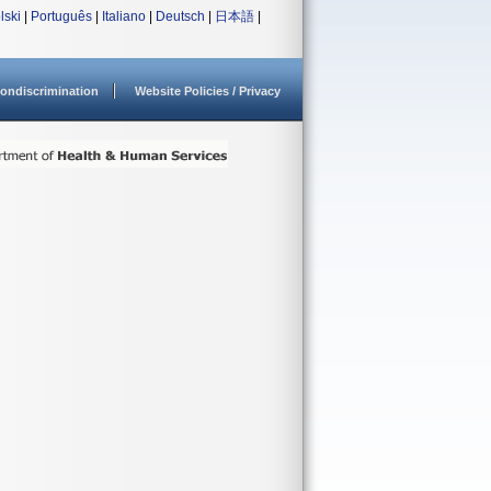
lski
|
Português
|
Italiano
|
Deutsch
|
日本語
|
ondiscrimination
Website Policies / Privacy