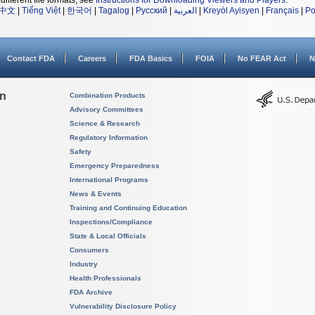
different file formats, see
Instructions for Downloading Viewers and Players
.
中文
|
Tiếng Việt
|
한국어
|
Tagalog
|
Русский
|
العربية
|
Kreyòl Ayisyen
|
Français
|
Po
Contact FDA
Careers
FDA Basics
FOIA
No FEAR Act
N
on
Combination Products
Advisory Committees
Science & Research
Regulatory Information
Safety
Emergency Preparedness
International Programs
News & Events
Training and Continuing Education
Inspections/Compliance
State & Local Officials
Consumers
Industry
Health Professionals
FDA Archive
Vulnerability Disclosure Policy