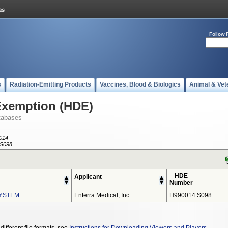
Follow 
s
Radiation-Emitting Products
Vaccines, Blood & Biologics
Animal & Vet
Exemption (HDE)
tabases
014
S098
HDE
Applicant
Number
YSTEM
Enterra Medical, Inc.
H990014 S098