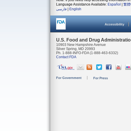
Note: If you need help accessing information in 
Language Assistance Available:
Español
|
繁體
فارسی
|
English
Accessibility
U.S. Food and Drug Administrati
10903 New Hampshire Avenue
Silver Spring, MD 20993
Ph. 1-888-INFO-FDA (1-888-463-6332)
Contact FDA
For Government
For Press