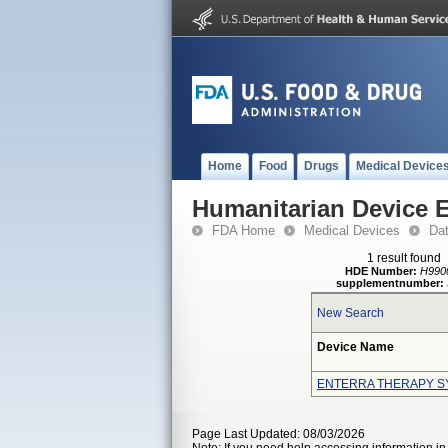
Home
Food
Drugs
Medical Device
Humanitarian Device 
FDA Home
Medical Devices
Da
1 result found
HDE Number:
H990
supplementnumber:
New Search
Device Name
ENTERRA THERAPY S
Page Last Updated: 08/03/2026