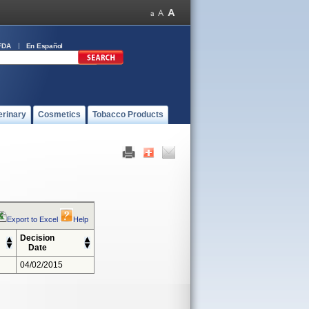
FDA
En Español
erinary
Cosmetics
Tobacco Products
Export to Excel
Help
Decision
Date
04/02/2015