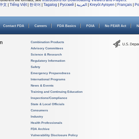
different file formats, see
Instructions for Downloading Viewers and Players
.
中文
|
Tiếng Việt
|
한국어
|
Tagalog
|
Русский
|
العربية
|
Kreyòl Ayisyen
|
Français
|
Po
Contact FDA
Careers
FDA Basics
FOIA
No FEAR Act
N
on
Combination Products
Advisory Committees
Science & Research
Regulatory Information
Safety
Emergency Preparedness
International Programs
News & Events
Training and Continuing Education
Inspections/Compliance
State & Local Officials
Consumers
Industry
Health Professionals
FDA Archive
Vulnerability Disclosure Policy