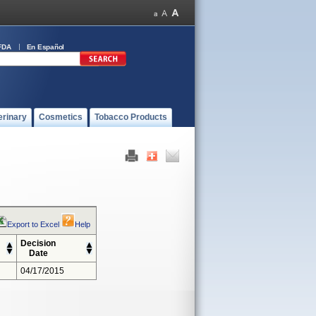
FDA
En Español
erinary
Cosmetics
Tobacco Products
Export to Excel
Help
Decision
Date
04/17/2015