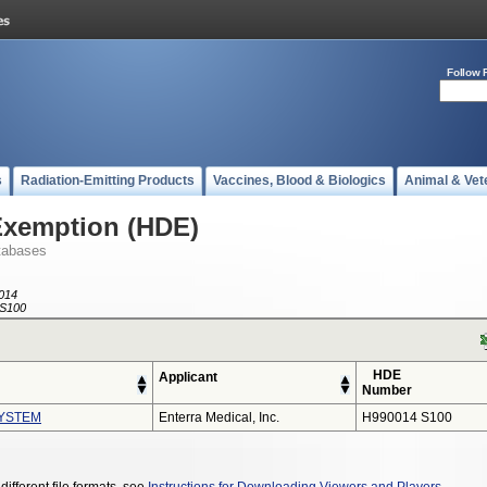
Follow 
s
Radiation-Emitting Products
Vaccines, Blood & Biologics
Animal & Vet
Exemption (HDE)
tabases
014
S100
HDE
Applicant
Number
YSTEM
Enterra Medical, Inc.
H990014 S100