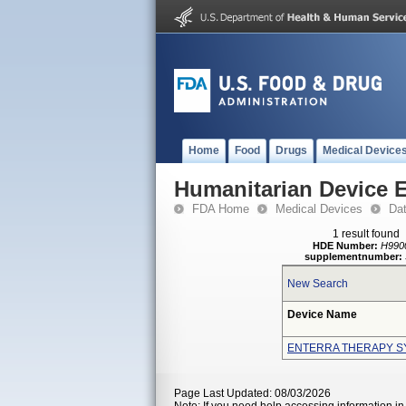
Home
Food
Drugs
Medical Device
Humanitarian Device 
FDA Home
Medical Devices
Da
1 result found
HDE Number:
H990
supplementnumber:
New Search
Device Name
ENTERRA THERAPY S
Page Last Updated: 08/03/2026