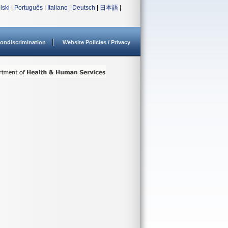
lski
|
Português
|
Italiano
|
Deutsch
|
日本語
|
ondiscrimination
Website Policies / Privacy