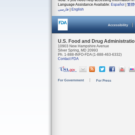
Note: If you need help accessing information in 
Language Assistance Available:
Español
|
繁體
فارسی
|
English
Accessibility
U.S. Food and Drug Administrati
10903 New Hampshire Avenue
Silver Spring, MD 20993
Ph. 1-888-INFO-FDA (1-888-463-6332)
Contact FDA
For Government
For Press