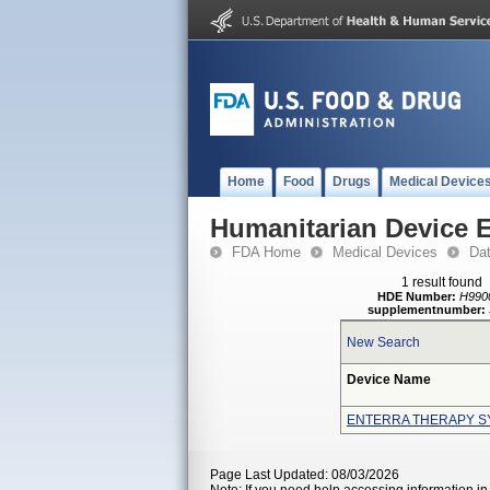
Home
Food
Drugs
Medical Device
Humanitarian Device 
FDA Home
Medical Devices
Da
1 result found
HDE Number:
H990
supplementnumber:
New Search
Device Name
ENTERRA THERAPY S
Page Last Updated: 08/03/2026