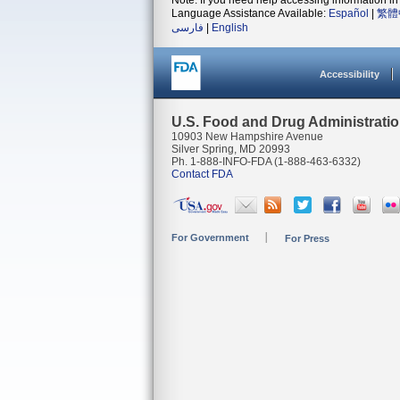
Note: If you need help accessing information in 
Language Assistance Available:
Español
|
繁體
فارسی
|
English
Accessibility
U.S. Food and Drug Administrati
10903 New Hampshire Avenue
Silver Spring, MD 20993
Ph. 1-888-INFO-FDA (1-888-463-6332)
Contact FDA
For Government
For Press