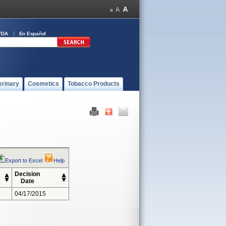
FDA
En Español
erinary
Cosmetics
Tobacco Products
Export to Excel
Help
Decision
Date
04/17/2015