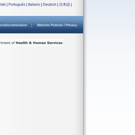
lski
|
Português
|
Italiano
|
Deutsch
|
日本語
|
ondiscrimination
Website Policies / Privacy