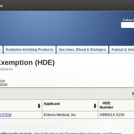
Follow 
s
Radiation-Emitting Products
Vaccines, Blood & Biologics
Animal & Vet
Exemption (HDE)
tabases
014
S100
HDE
Applicant
Number
YSTEM
Enterra Medical, Inc.
H990014 S100