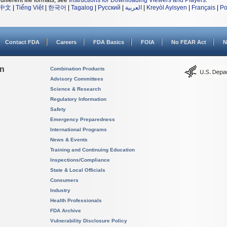
different file formats, see
Instructions for Downloading Viewers and Players
.
中文
|
Tiếng Việt
|
한국어
|
Tagalog
|
Русский
|
العربية
|
Kreyòl Ayisyen
|
Français
|
Po
Contact FDA
Careers
FDA Basics
FOIA
No FEAR Act
N
on
Combination Products
Advisory Committees
Science & Research
Regulatory Information
Safety
Emergency Preparedness
International Programs
News & Events
Training and Continuing Education
Inspections/Compliance
State & Local Officials
Consumers
Industry
Health Professionals
FDA Archive
Vulnerability Disclosure Policy