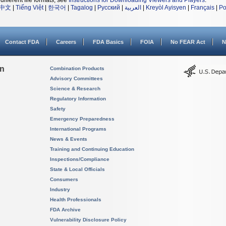
different file formats, see
Instructions for Downloading Viewers and Players
.
中文
|
Tiếng Việt
|
한국어
|
Tagalog
|
Русский
|
العربية
|
Kreyòl Ayisyen
|
Français
|
Po
Contact FDA
Careers
FDA Basics
FOIA
No FEAR Act
N
on
Combination Products
Advisory Committees
Science & Research
Regulatory Information
Safety
Emergency Preparedness
International Programs
News & Events
Training and Continuing Education
Inspections/Compliance
State & Local Officials
Consumers
Industry
Health Professionals
FDA Archive
Vulnerability Disclosure Policy