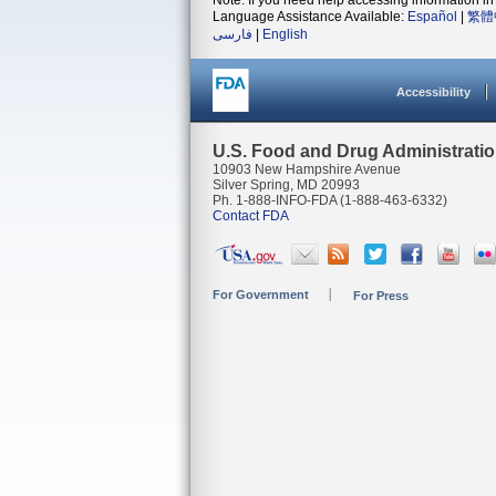
Note: If you need help accessing information in 
Language Assistance Available:
Español
|
繁體
فارسی
|
English
Accessibility
U.S. Food and Drug Administrati
10903 New Hampshire Avenue
Silver Spring, MD 20993
Ph. 1-888-INFO-FDA (1-888-463-6332)
Contact FDA
For Government
For Press