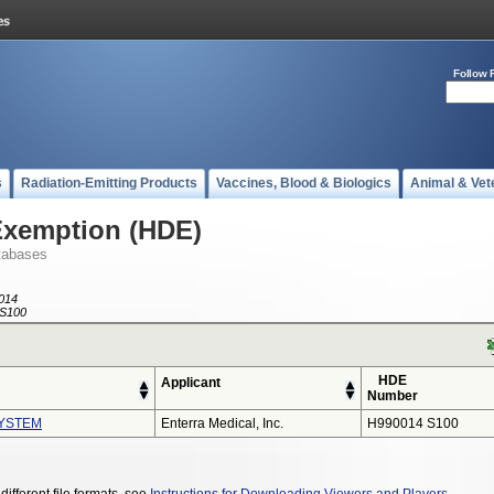
Follow 
s
Radiation-Emitting Products
Vaccines, Blood & Biologics
Animal & Vet
Exemption (HDE)
tabases
014
S100
HDE
Applicant
Number
YSTEM
Enterra Medical, Inc.
H990014 S100