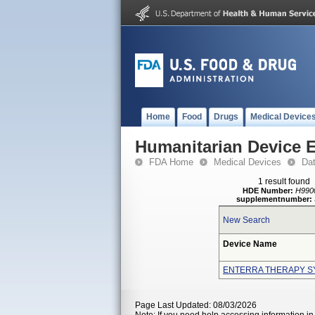
Home
Food
Drugs
Medical Device
Humanitarian Device 
FDA Home
Medical Devices
Da
1 result found
HDE Number:
H990
supplementnumber:
New Search
Device Name
ENTERRA THERAPY S
Page Last Updated: 08/03/2026