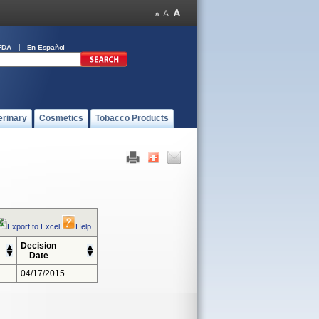
FDA
En Español
erinary
Cosmetics
Tobacco Products
Export to Excel
Help
Decision
Date
04/17/2015