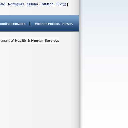
lski
|
Português
|
Italiano
|
Deutsch
|
日本語
|
ondiscrimination
Website Policies / Privacy