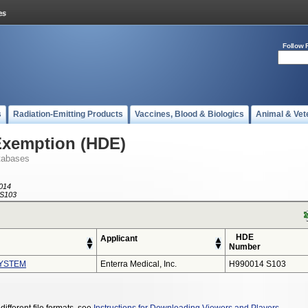
Follow 
s
Radiation-Emitting Products
Vaccines, Blood & Biologics
Animal & Vet
Exemption (HDE)
tabases
014
S103
HDE
Applicant
Number
YSTEM
Enterra Medical, Inc.
H990014 S103