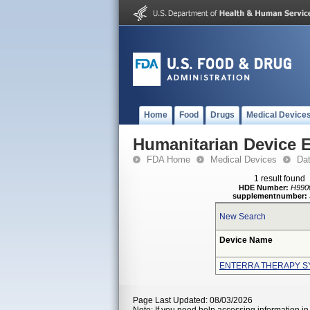
Home
Food
Drugs
Medical Device
Humanitarian Device 
FDA Home
Medical Devices
Da
1 result found
HDE Number:
H990
supplementnumber:
New Search
Device Name
ENTERRA THERAPY S
Page Last Updated: 08/03/2026