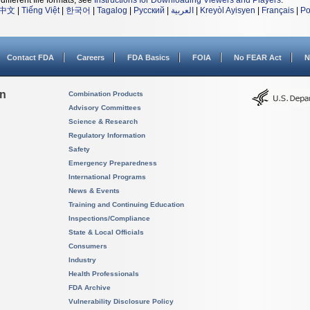
different file formats, see
Instructions for Downloading Viewers and Players
.
中文
|
Tiếng Việt
|
한국어
|
Tagalog
|
Русский
|
العربية
|
Kreyòl Ayisyen
|
Français
|
Po
Contact FDA
Careers
FDA Basics
FOIA
No FEAR Act
N
on
Combination Products
Advisory Committees
Science & Research
Regulatory Information
Safety
Emergency Preparedness
International Programs
News & Events
Training and Continuing Education
Inspections/Compliance
State & Local Officials
Consumers
Industry
Health Professionals
FDA Archive
Vulnerability Disclosure Policy