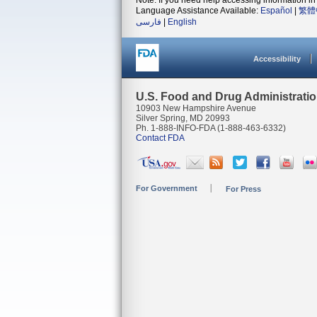
Note: If you need help accessing information in 
Language Assistance Available:
Español
|
繁體
فارسی
|
English
Accessibility
U.S. Food and Drug Administrati
10903 New Hampshire Avenue
Silver Spring, MD 20993
Ph. 1-888-INFO-FDA (1-888-463-6332)
Contact FDA
For Government
For Press