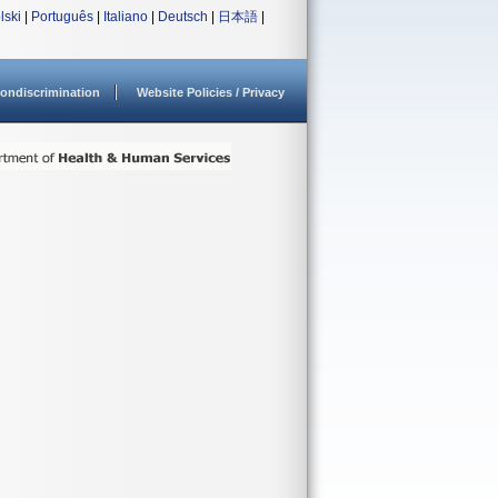
lski
|
Português
|
Italiano
|
Deutsch
|
日本語
|
ondiscrimination
Website Policies / Privacy