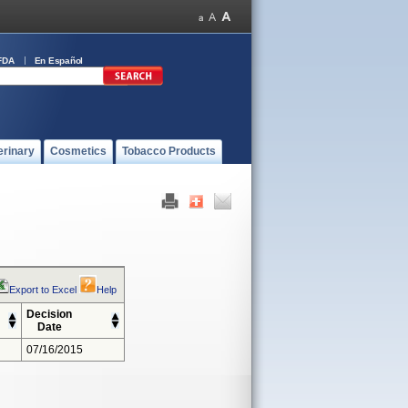
FDA
En Español
erinary
Cosmetics
Tobacco Products
Export to Excel
Help
Decision
Date
07/16/2015