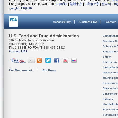
Note: If you need help accessing information in different file formats, see
Ins
Language Assistance Available:
Español
|
繁體中文
|
Tiếng Việt
|
한국어
|
Ta
فارسی
|
English
Accessibility
Contact FDA
Careers
U.S. Food and Drug Administration
Combinatio
10903 New Hampshire Avenue
Advisory C
Silver Spring, MD 20993
Science & 
Ph. 1-888-INFO-FDA (1-888-463-6332)
Contact FDA
Regulatory 
Safety
Emergency
Internation
For Government
For Press
News & Eve
Training an
Inspection
State & Loca
Consumers
Industry
Health Prof
FDA Archiv
Vulnerabili