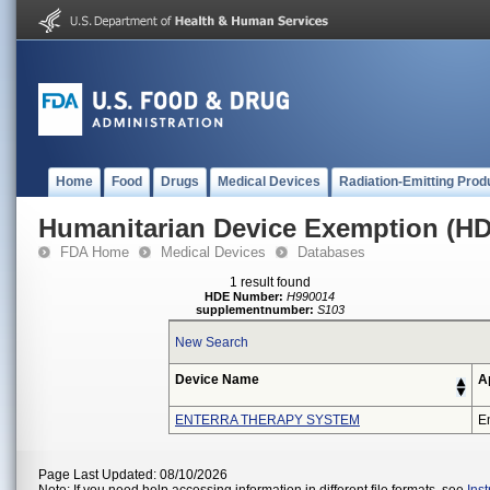
Home
Food
Drugs
Medical Devices
Radiation-Emitting Prod
Humanitarian Device Exemption (H
FDA Home
Medical Devices
Databases
1 result found
HDE Number:
H990014
supplementnumber:
S103
New Search
Device Name
A
ENTERRA THERAPY SYSTEM
En
Page Last Updated: 08/10/2026