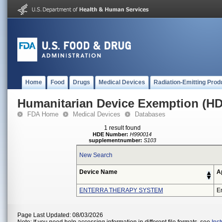
Home
Food
Drugs
Medical Devices
Radiation-Emitting Prod
Humanitarian Device Exemption (H
FDA Home
Medical Devices
Databases
1 result found
HDE Number:
H990014
supplementnumber:
S103
New Search
Device Name
A
ENTERRA THERAPY SYSTEM
En
Page Last Updated: 08/03/2026