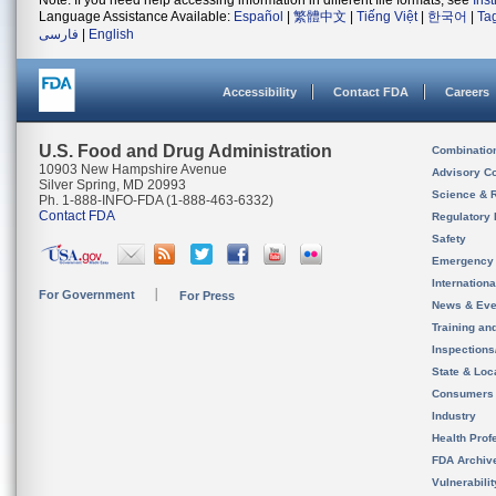
Note: If you need help accessing information in different file formats, see
Ins
Language Assistance Available:
Español
|
繁體中文
|
Tiếng Việt
|
한국어
|
Ta
فارسی
|
English
Accessibility
Contact FDA
Careers
U.S. Food and Drug Administration
Combinatio
10903 New Hampshire Avenue
Advisory C
Silver Spring, MD 20993
Science & 
Ph. 1-888-INFO-FDA (1-888-463-6332)
Contact FDA
Regulatory 
Safety
Emergency
Internation
For Government
For Press
News & Eve
Training an
Inspection
State & Loca
Consumers
Industry
Health Prof
FDA Archiv
Vulnerabili