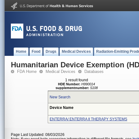
Home
Food
Drugs
Medical Devices
Radiation-Emitting Prod
Humanitarian Device Exemption (H
FDA Home
Medical Devices
Databases
1 result found
HDE Number:
H990014
supplementnumber:
S108
New Search
Device Name
ENTERRA/ ENTERRA II THERAPY SYSTEMS
Page Last Updated: 08/03/2026