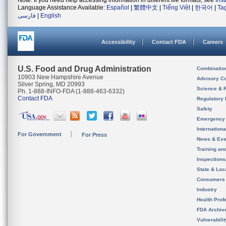
Note: If you need help accessing information in different file formats, see
Ins
Language Assistance Available:
Español
|
繁體中文
|
Tiếng Việt
|
한국어
|
Ta
فارسی
|
English
Accessibility
Contact FDA
Careers
U.S. Food and Drug Administration
Combinatio
10903 New Hampshire Avenue
Advisory C
Silver Spring, MD 20993
Science & 
Ph. 1-888-INFO-FDA (1-888-463-6332)
Contact FDA
Regulatory 
Safety
Emergency
Internation
For Government
For Press
News & Eve
Training an
Inspection
State & Loca
Consumers
Industry
Health Prof
FDA Archiv
Vulnerabili