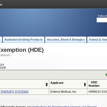
Follow 
s
Radiation-Emitting Products
Vaccines, Blood & Biologics
Animal & Vet
Exemption (HDE)
tabases
014
S108
HDE
Applicant
Number
I THERAPY SYSTEMS
Enterra Medical, Inc.
H990014 S10