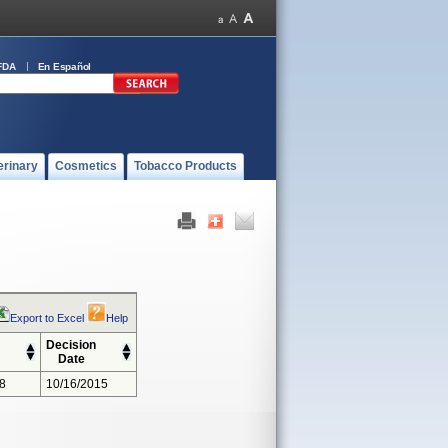
FDA
En Español
erinary
Cosmetics
Tobacco Products
Export to Excel
Help
Decision
Date
8
10/16/2015