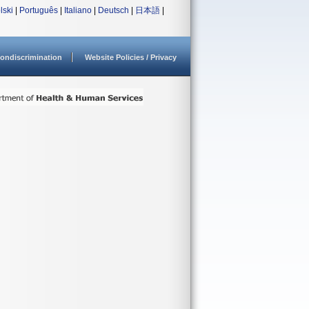
lski
|
Português
|
Italiano
|
Deutsch
|
日本語
|
ondiscrimination
Website Policies / Privacy