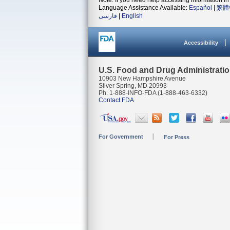
Note: If you need help accessing information in 
Language Assistance Available:
Español
|
繁體
فارسی
|
English
Accessibility
U.S. Food and Drug Administrati
10903 New Hampshire Avenue
Silver Spring, MD 20993
Ph. 1-888-INFO-FDA (1-888-463-6332)
Contact FDA
For Government
For Press