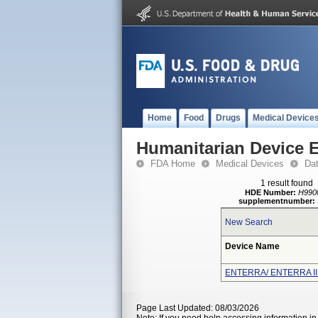
Home
Food
Drugs
Medical Device
Humanitarian Device 
FDA Home
Medical Devices
Da
1 result found
HDE Number:
H990
supplementnumber:
New Search
Device Name
ENTERRA/ ENTERRA I
Page Last Updated: 08/03/2026