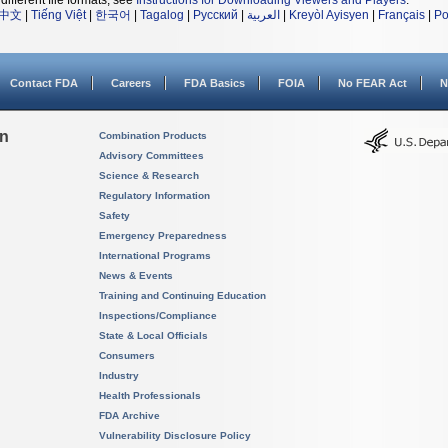
different file formats, see
Instructions for Downloading Viewers and Players
.
中文
|
Tiếng Việt
|
한국어
|
Tagalog
|
Русский
|
العربية
|
Kreyòl Ayisyen
|
Français
|
Po
Contact FDA
Careers
FDA Basics
FOIA
No FEAR Act
N
on
Combination Products
Advisory Committees
Science & Research
Regulatory Information
Safety
Emergency Preparedness
International Programs
News & Events
Training and Continuing Education
Inspections/Compliance
State & Local Officials
Consumers
Industry
Health Professionals
FDA Archive
Vulnerability Disclosure Policy