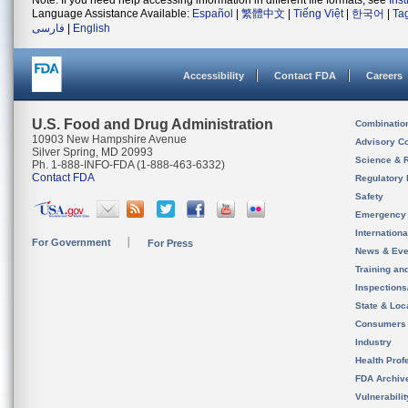
Note: If you need help accessing information in different file formats, see
Ins
Language Assistance Available:
Español
|
繁體中文
|
Tiếng Việt
|
한국어
|
Ta
فارسی
|
English
Accessibility
Contact FDA
Careers
U.S. Food and Drug Administration
Combinatio
10903 New Hampshire Avenue
Advisory C
Silver Spring, MD 20993
Science & 
Ph. 1-888-INFO-FDA (1-888-463-6332)
Contact FDA
Regulatory 
Safety
Emergency
Internation
For Government
For Press
News & Eve
Training an
Inspection
State & Loca
Consumers
Industry
Health Prof
FDA Archiv
Vulnerabili