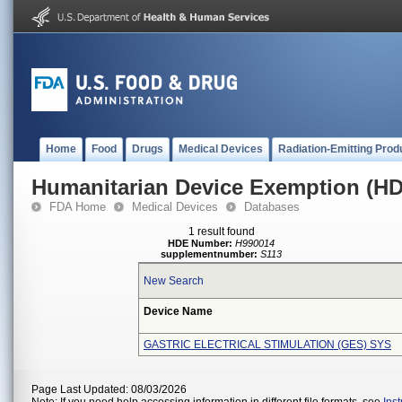
Home
Food
Drugs
Medical Devices
Radiation-Emitting Prod
Humanitarian Device Exemption (H
FDA Home
Medical Devices
Databases
1 result found
HDE Number:
H990014
supplementnumber:
S113
New Search
Device Name
GASTRIC ELECTRICAL STIMULATION (GES) SYS
Page Last Updated: 08/03/2026