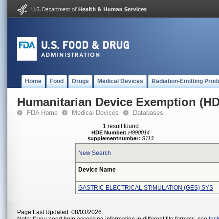
Home
Food
Drugs
Medical Devices
Radiation-Emitting Prod
Humanitarian Device Exemption (H
FDA Home
Medical Devices
Databases
1 result found
HDE Number:
H990014
supplementnumber:
S113
New Search
Device Name
GASTRIC ELECTRICAL STIMULATION (GES) SYS
Page Last Updated: 08/03/2026