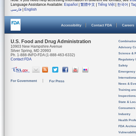
Note: If you need help accessing information in different file formats, see
Ins
Language Assistance Available:
Español
|
繁體中文
|
Tiếng Việt
|
한국어
|
Ta
فارسی
|
English
Accessibility
Contact FDA
Careers
U.S. Food and Drug Administration
Combinatio
10903 New Hampshire Avenue
Advisory C
Silver Spring, MD 20993
Science & 
Ph. 1-888-INFO-FDA (1-888-463-6332)
Contact FDA
Regulatory 
Safety
Emergency
Internation
For Government
For Press
News & Eve
Training an
Inspection
State & Loca
Consumers
Industry
Health Prof
FDA Archiv
Vulnerabili