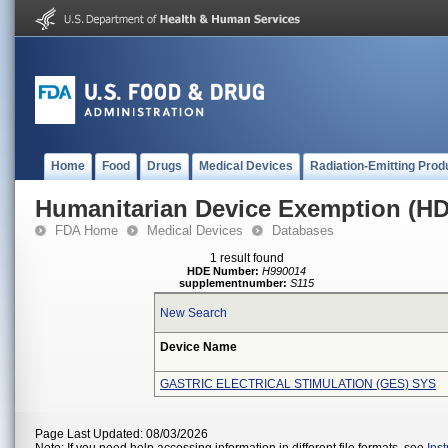
Home
Food
Drugs
Medical Devices
Radiation-Emitting Prod
Humanitarian Device Exemption (H
FDA Home
Medical Devices
Databases
1 result found
HDE Number:
H990014
supplementnumber:
S115
New Search
Device Name
GASTRIC ELECTRICAL STIMULATION (GES) SYS
Page Last Updated: 08/03/2026