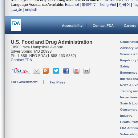
Note: If you need help accessing information in different file formats, see
Ins
Language Assistance Available:
Español
|
繁體中文
|
Tiếng Việt
|
한국어
|
Ta
فارسی
|
English
Accessibility
Contact FDA
Careers
U.S. Food and Drug Administration
Combinatio
10903 New Hampshire Avenue
Advisory C
Silver Spring, MD 20993
Science & 
Ph. 1-888-INFO-FDA (1-888-463-6332)
Contact FDA
Regulatory 
Safety
Emergency
Internation
For Government
For Press
News & Eve
Training an
Inspection
State & Loca
Consumers
Industry
Health Prof
FDA Archiv
Vulnerabili