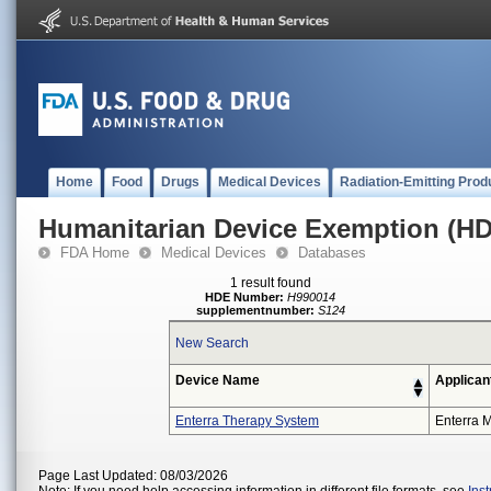
Home
Food
Drugs
Medical Devices
Radiation-Emitting Prod
Humanitarian Device Exemption (H
FDA Home
Medical Devices
Databases
1 result found
HDE Number:
H990014
supplementnumber:
S124
New Search
Device Name
Applican
Enterra Therapy System
Enterra M
Page Last Updated: 08/03/2026