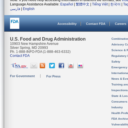
Note: If you need help accessing information in different file formats, see
Ins
Language Assistance Available:
Español
|
繁體中文
|
Tiếng Việt
|
한국어
|
Ta
فارسی
|
English
Accessibility
Contact FDA
Careers
U.S. Food and Drug Administration
Combinatio
10903 New Hampshire Avenue
Advisory C
Silver Spring, MD 20993
Science & 
Ph. 1-888-INFO-FDA (1-888-463-6332)
Contact FDA
Regulatory 
Safety
Emergency
Internation
For Government
For Press
News & Eve
Training an
Inspection
State & Loca
Consumers
Industry
Health Prof
FDA Archiv
Vulnerabili