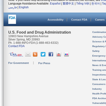
Note: If you need help accessing information in different file formats, see
Ins
Language Assistance Available:
Español
|
繁體中文
|
Tiếng Việt
|
한국어
|
Ta
فارسی
|
English
Accessibility
Contact FDA
Careers
U.S. Food and Drug Administration
Combinatio
10903 New Hampshire Avenue
Advisory C
Silver Spring, MD 20993
Science & 
Ph. 1-888-INFO-FDA (1-888-463-6332)
Contact FDA
Regulatory 
Safety
Emergency
Internation
For Government
For Press
News & Eve
Training an
Inspection
State & Loca
Consumers
Industry
Health Prof
FDA Archiv
Vulnerabili