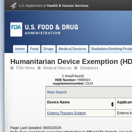
Home
Food
Drugs
Medical Devices
Radiation-Emitting Prod
Humanitarian Device Exemption (H
FDA Home
Medical Devices
Databases
1 result found
HDE Number:
H990014
supplementnumber:
S124
New Search
Device Name
Applican
Enterra Therapy System
Enterra M
Page Last Updated: 08/03/2026