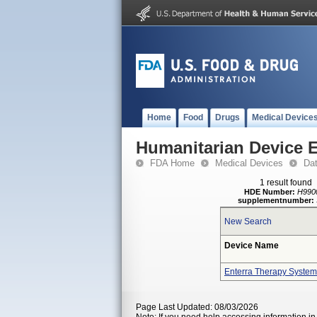
Home
Food
Drugs
Medical Device
Humanitarian Device 
FDA Home
Medical Devices
Da
1 result found
HDE Number:
H990
supplementnumber:
New Search
Device Name
Enterra Therapy System
Page Last Updated: 08/03/2026