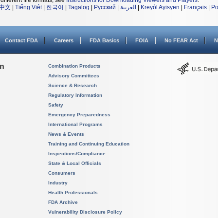
different file formats, see
Instructions for Downloading Viewers and Players
.
中文
|
Tiếng Việt
|
한국어
|
Tagalog
|
Русский
|
العربية
|
Kreyòl Ayisyen
|
Français
|
Po
Contact FDA
Careers
FDA Basics
FOIA
No FEAR Act
N
on
Combination Products
Advisory Committees
Science & Research
Regulatory Information
Safety
Emergency Preparedness
International Programs
News & Events
Training and Continuing Education
Inspections/Compliance
State & Local Officials
Consumers
Industry
Health Professionals
FDA Archive
Vulnerability Disclosure Policy