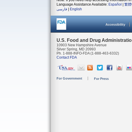
Note: If you need help accessing information in 
Language Assistance Available:
Español
|
繁體
فارسی
|
English
Accessibility
U.S. Food and Drug Administrati
10903 New Hampshire Avenue
Silver Spring, MD 20993
Ph. 1-888-INFO-FDA (1-888-463-6332)
Contact FDA
For Government
For Press