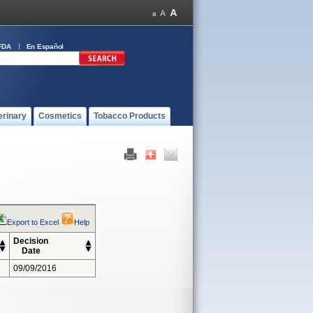
FDA
En Español
erinary
Cosmetics
Tobacco Products
Export to Excel
Help
Decision
Date
09/09/2016