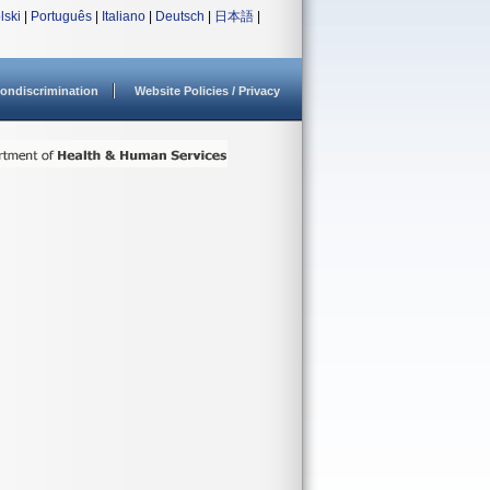
lski
|
Português
|
Italiano
|
Deutsch
|
日本語
|
ondiscrimination
Website Policies / Privacy