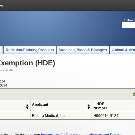
Follow 
s
Radiation-Emitting Products
Vaccines, Blood & Biologics
Animal & Vet
Exemption (HDE)
tabases
014
S124
HDE
Applicant
Number
Enterra Medical, Inc.
H990014 S124