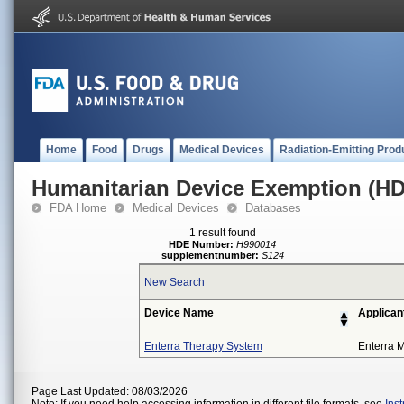
Home
Food
Drugs
Medical Devices
Radiation-Emitting Prod
Humanitarian Device Exemption (H
FDA Home
Medical Devices
Databases
1 result found
HDE Number:
H990014
supplementnumber:
S124
New Search
Device Name
Applican
Enterra Therapy System
Enterra M
Page Last Updated: 08/03/2026