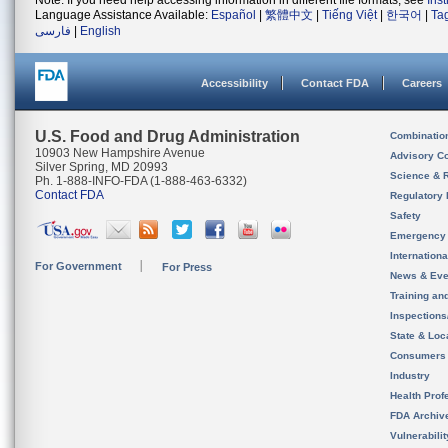
Note: If you need help accessing information in different file formats, see
Ins
Language Assistance Available:
Español
|
繁體中文
|
Tiếng Việt
|
한국어
|
Ta
فارسی
|
English
Accessibility
Contact FDA
Careers
U.S. Food and Drug Administration
Combinatio
10903 New Hampshire Avenue
Advisory C
Silver Spring, MD 20993
Science & 
Ph. 1-888-INFO-FDA (1-888-463-6332)
Contact FDA
Regulatory 
Safety
Emergency
Internation
For Government
For Press
News & Eve
Training an
Inspection
State & Loca
Consumers
Industry
Health Prof
FDA Archiv
Vulnerabili