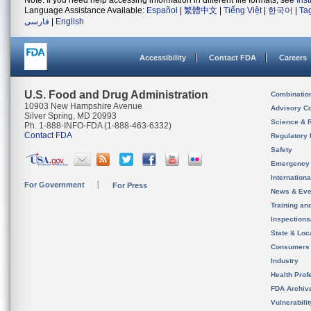
Note: If you need help accessing information in different file formats, see
Ins
Language Assistance Available:
Español
|
繁體中文
|
Tiếng Việt
|
한국어
|
Ta
فارسی
|
English
Accessibility
Contact FDA
Careers
U.S. Food and Drug Administration
Combinatio
10903 New Hampshire Avenue
Advisory C
Silver Spring, MD 20993
Science & 
Ph. 1-888-INFO-FDA (1-888-463-6332)
Contact FDA
Regulatory 
Safety
Emergency
Internation
For Government
For Press
News & Eve
Training an
Inspection
State & Loca
Consumers
Industry
Health Prof
FDA Archiv
Vulnerabili