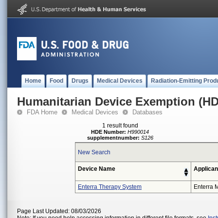
Home
Food
Drugs
Medical Devices
Radiation-Emitting Prod
Humanitarian Device Exemption (H
FDA Home
Medical Devices
Databases
1 result found
HDE Number:
H990014
supplementnumber:
S126
New Search
Device Name
Applican
Enterra Therapy System
Enterra M
Page Last Updated: 08/03/2026