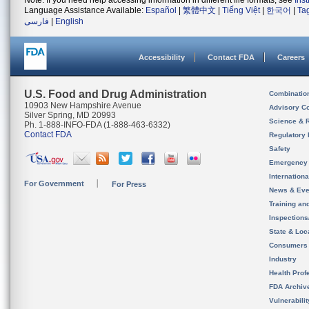
Note: If you need help accessing information in different file formats, see
Ins
Language Assistance Available:
Español
|
繁體中文
|
Tiếng Việt
|
한국어
|
Ta
فارسی
|
English
Accessibility
Contact FDA
Careers
U.S. Food and Drug Administration
Combinatio
10903 New Hampshire Avenue
Advisory C
Silver Spring, MD 20993
Science & 
Ph. 1-888-INFO-FDA (1-888-463-6332)
Contact FDA
Regulatory 
Safety
Emergency
Internation
For Government
For Press
News & Eve
Training an
Inspection
State & Loca
Consumers
Industry
Health Prof
FDA Archiv
Vulnerabili