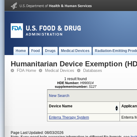
Home
Food
Drugs
Medical Devices
Radiation-Emitting Prod
Humanitarian Device Exemption (H
FDA Home
Medical Devices
Databases
1 result found
HDE Number:
H990014
supplementnumber:
S127
New Search
Device Name
Applican
Enterra Therapy System
Enterra M
Page Last Updated: 08/03/2026