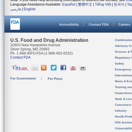
Note: If you need help accessing information in different file formats, see
Ins
Language Assistance Available:
Español
|
繁體中文
|
Tiếng Việt
|
한국어
|
Ta
فارسی
|
English
Accessibility
Contact FDA
Careers
U.S. Food and Drug Administration
Combinatio
10903 New Hampshire Avenue
Advisory C
Silver Spring, MD 20993
Science & 
Ph. 1-888-INFO-FDA (1-888-463-6332)
Contact FDA
Regulatory 
Safety
Emergency
Internation
For Government
For Press
News & Eve
Training an
Inspection
State & Loca
Consumers
Industry
Health Prof
FDA Archiv
Vulnerabili