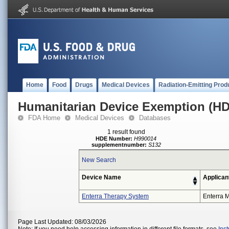
Home
Food
Drugs
Medical Devices
Radiation-Emitting Prod
Humanitarian Device Exemption (H
FDA Home
Medical Devices
Databases
1 result found
HDE Number:
H990014
supplementnumber:
S132
New Search
Device Name
Applican
Enterra Therapy System
Enterra M
Page Last Updated: 08/03/2026